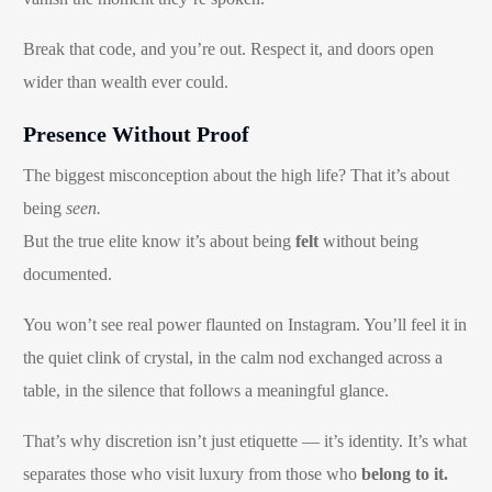
Break that code, and you’re out. Respect it, and doors open
wider than wealth ever could.
Presence Without Proof
The biggest misconception about the high life? That it’s about
being
seen.
But the true elite know it’s about being
felt
without being
documented.
You won’t see real power flaunted on Instagram. You’ll feel it in
the quiet clink of crystal, in the calm nod exchanged across a
table, in the silence that follows a meaningful glance.
That’s why discretion isn’t just etiquette — it’s identity. It’s what
separates those who visit luxury from those who
belong to it.