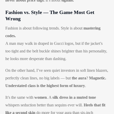
never about price tags.
It’s about
signals.
Fashion vs. Style — The Game Most Get
Wrong
Fashion is about following trends. Style is about
mastering
codes.
A man may walk in draped in Gucci logos, but if the jacket’s
too tight and the belt buckle shines brighter than his personality,
he looks more desperate than dashing.
On the other hand, I’ve seen quiet investors in soft linen blazers,
perfectly clean lines, no big labels — but
the aura
?
Magnetic.
Understated class is the highest form of luxury
.
It’s the same with
women
. A
silk dress in a muted tone
whispers seduction better than sequins ever will.
Heels that fit
like a second skin
do more for your aura than six-inch