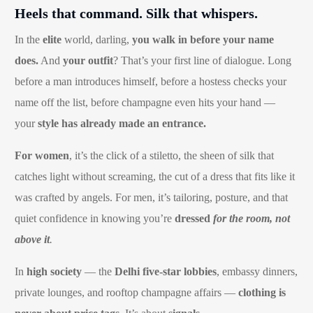
Heels that command. Silk that whispers.
In the
elite
world, darling,
you walk in before your name
does.
And
your outfit
? That’s your first line of dialogue. Long
before a man introduces himself, before a hostess checks your
name off the list, before champagne even hits your hand —
your
style has already made an entrance.
For women
, it’s the click of a stiletto, the sheen of silk that
catches light without screaming, the cut of a dress that fits like it
was crafted by angels. For men, it’s tailoring, posture, and that
quiet confidence in knowing you’re
dressed
for the room, not
above it
.
In
high society
— the
Delhi five-star lobbies
, embassy dinners,
private lounges, and rooftop champagne affairs —
clothing is