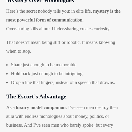
Here’s the secret nobody tells you: in elite life,
mystery is the
most powerful form of communication
.
Oversharing kills allure. Under-sharing creates curiosity.
That doesn’t mean being stiff or robotic. It means knowing
when to stop.
Share just enough to be memorable.
Hold back just enough to be intriguing.
Drop a line that lingers, instead of a speech that drowns.
The Escort’s Advantage
As a
luxury model companion
, I’ve seen men destroy their
aura with endless monologues about money, politics, or
business. And I’ve seen men who barely spoke, but every