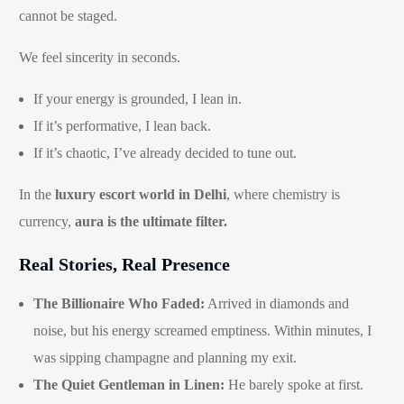
cannot be staged.
We feel sincerity in seconds.
If your energy is grounded, I lean in.
If it’s performative, I lean back.
If it’s chaotic, I’ve already decided to tune out.
In the
luxury escort world in Delhi
, where chemistry is
currency,
aura is the ultimate filter.
Real Stories, Real Presence
The Billionaire Who Faded:
Arrived in diamonds and
noise, but his energy screamed emptiness. Within minutes, I
was sipping champagne and planning my exit.
The Quiet Gentleman in Linen:
He barely spoke at first.