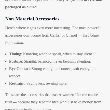
packaged as allure.
Non-Material Accessories
Here’s where it gets even more interesting. The most powerful
accessories don’t come from Cartier or Chanel — they come
from
within
.
Timing
: Knowing when to speak, when to stay silent.
Posture
: Straight, balanced, never begging attention.
Eye Contact
: Strong enough to connect, soft enough to
respect.
Restraint
: Saying less, owning more.
These are the accessories that
escort women like me notice
first
— because they separate men who just have money from
men who actually hold power.