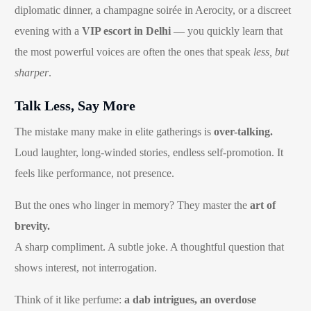
diplomatic dinner, a champagne soirée in Aerocity, or a discreet
evening with a
VIP escort in Delhi
— you quickly learn that
the most powerful voices are often the ones that speak
less, but
sharper
.
Talk Less, Say More
The mistake many make in elite gatherings is
over-talking.
Loud laughter, long-winded stories, endless self-promotion. It
feels like performance, not presence.
But the ones who linger in memory? They master the
art of
brevity.
A sharp compliment. A subtle joke. A thoughtful question that
shows interest, not interrogation.
Think of it like perfume:
a dab intrigues, an overdose