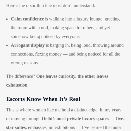
Here’s the razor-thin line most don’t understand.
Calm confidence
is walking into a luxury lounge, greeting
the room with a nod, making space for others, and yet
somehow being noticed by everyone.
Arrogant display
is barging in, being loud, throwing around
connections, flexing money — and being noticed for all the
wrong reasons.
The difference?
One leaves curiosity, the other leaves
exhaustion.
Escorts Know When It’s Real
This is where women like me hold a distinct edge. In my years
of moving through
Delhi’s most private luxury spaces
—
five-
star suites
, embassies, art exhibitions — I’ve learned that aura