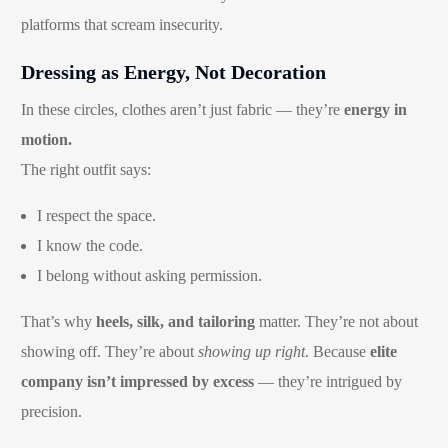
platforms that scream insecurity.
Dressing as Energy, Not Decoration
In these circles, clothes aren’t just fabric — they’re
energy in
motion.
The right outfit says:
I respect the space.
I know the code.
I belong without asking permission.
That’s why
heels, silk, and tailoring
matter. They’re not about
showing off. They’re about
showing up right
. Because
elite
company isn’t impressed by excess
— they’re intrigued by
precision.