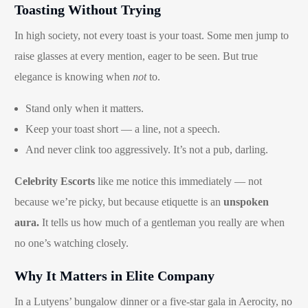
Toasting Without Trying
In high society, not every toast is your toast. Some men jump to
raise glasses at every mention, eager to be seen. But true
elegance is knowing when
not
to.
Stand only when it matters.
Keep your toast short — a line, not a speech.
And never clink too aggressively. It’s not a pub, darling.
Celebrity Escorts
like me notice this immediately — not
because we’re picky, but because etiquette is an
unspoken
aura.
It tells us how much of a gentleman you really are when
no one’s watching closely.
Why It Matters in Elite Company
In a Lutyens’ bungalow dinner or a five-star gala in Aerocity, no