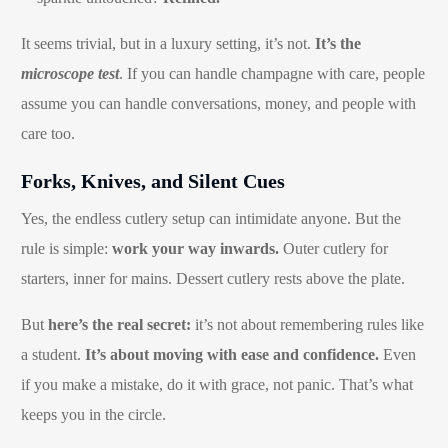
It seems trivial, but in a luxury setting, it’s not.
It’s the
microscope test
. If you can handle champagne with care, people
assume you can handle conversations, money, and people with
care too.
Forks, Knives, and Silent Cues
Yes, the endless cutlery setup can intimidate anyone. But the
rule is simple:
work your way inwards.
Outer cutlery for
starters, inner for mains. Dessert cutlery rests above the plate.
But
here’s the real secret:
it’s not about remembering rules like
a student.
It’s about moving with ease and confidence.
Even
if you make a mistake, do it with grace, not panic. That’s what
keeps you in the circle.