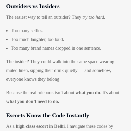
Outsiders vs Insiders
The easiest way to tell an outsider? They
try too hard.
Too many selfies.
Too much laughter, too loud.
Too many brand names dropped in one sentence.
The insider? They could walk into the same space wearing
muted linen, sipping their drink quietly — and somehow,
everyone knows they belong.
Because the real rulebook isn’t about
what you do
. It’s about
what you don’t need to do.
Escorts Know the Code Instantly
As a
high-class escort in Delhi
, I navigate these codes by