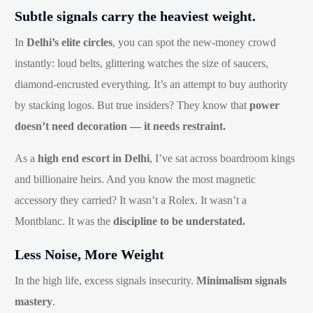
Subtle signals carry the heaviest weight.
In
Delhi’s elite circles
, you can spot the new-money crowd
instantly: loud belts, glittering watches the size of saucers,
diamond-encrusted everything. It’s an attempt to buy authority
by stacking logos. But true insiders? They know that
power
doesn’t need decoration — it needs restraint.
As a
high end escort in Delhi
, I’ve sat across boardroom kings
and billionaire heirs. And you know the most magnetic
accessory they carried? It wasn’t a Rolex. It wasn’t a
Montblanc. It was the
discipline to be understated.
Less Noise, More Weight
In the high life, excess signals insecurity.
Minimalism signals
mastery
.