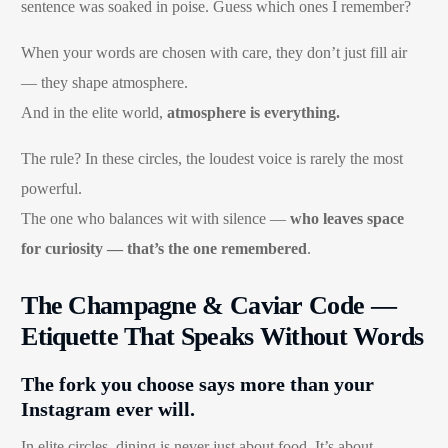
sentence was soaked in poise. Guess which ones I remember?
When your words are chosen with care, they don’t just fill air
— they shape atmosphere.
And in the elite world,
atmosphere is everything.
The rule? In these circles, the loudest voice is rarely the most
powerful.
The one who balances wit with silence —
who leaves space
for curiosity — that’s the one remembered
.
The Champagne & Caviar Code —
Etiquette That Speaks Without Words
The fork you choose says more than your
Instagram ever will.
In elite circles, dining is never just about food. It’s about