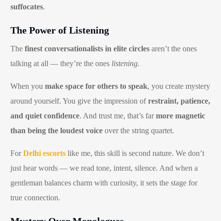
suffocates
.
The Power of Listening
The
finest conversationalists in elite circles
aren’t the ones
talking at all — they’re the ones
listening.
When you
make space for others to speak
, you create mystery
around yourself. You give the impression of
restraint, patience,
and quiet confidence
. And trust me, that’s far
more magnetic
than being the loudest voice
over the string quartet.
For
Delhi escorts
like me, this skill is second nature. We don’t
just hear words — we read tone, intent, silence. And when a
gentleman balances charm with curiosity, it sets the stage for
true connection.
Mystery Over Monologues