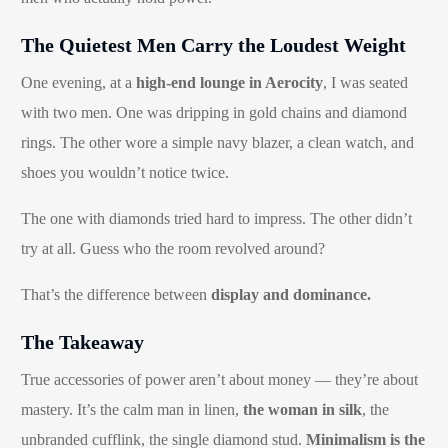
The Quietest Men Carry the Loudest Weight
One evening, at a
high-end lounge in Aerocity
, I was seated
with two men. One was dripping in gold chains and diamond
rings. The other wore a simple navy blazer, a clean watch, and
shoes you wouldn’t notice twice.
The one with diamonds tried hard to impress. The other didn’t
try at all. Guess who the room revolved around?
That’s the difference between
display and dominance.
The Takeaway
True accessories of power aren’t about money — they’re about
mastery. It’s the calm man in linen,
the woman in silk
, the
unbranded cufflink, the single diamond stud.
Minimalism is the