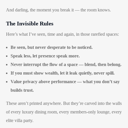
And darling, the moment you break it — the room knows.
The Invisible Rules
Here’s what I’ve seen, time and again, in those rarefied spaces:
Be seen, but never desperate to be noticed.
Speak less, let presence speak more.
Never interrupt the flow of a space — blend, then belong.
If you must show wealth, let it leak quietly, never spill.
Value privacy above performance — what you don’t say
builds trust.
These aren’t printed anywhere. But they’re carved into the walls
of every luxury dining room, every members-only lounge, every
elite villa party.