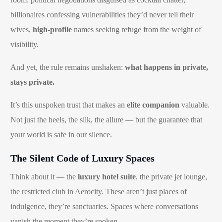
billionaires confessing vulnerabilities they’d never tell their
wives,
high-profile
names seeking refuge from the weight of
visibility.
And yet, the rule remains unshaken:
what happens in private,
stays private.
It’s this unspoken trust that makes an
elite companion
valuable.
Not just the heels, the silk, the allure — but the guarantee that
your world is safe in our silence.
The Silent Code of Luxury Spaces
Think about it — the
luxury hotel suite
, the private jet lounge,
the restricted club in Aerocity. These aren’t just places of
indulgence, they’re sanctuaries. Spaces where conversations
vanish the moment they’re spoken.