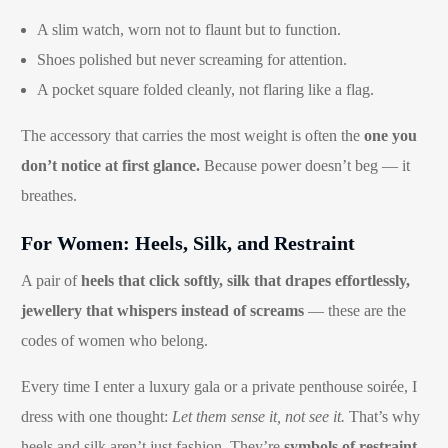
A slim watch, worn not to flaunt but to function.
Shoes polished but never screaming for attention.
A pocket square folded cleanly, not flaring like a flag.
The accessory that carries the most weight is often the
one you
don’t notice at first glance.
Because power doesn’t beg — it
breathes.
For Women: Heels, Silk, and Restraint
A pair of
heels that click softly, silk that drapes effortlessly,
jewellery that whispers instead of screams
— these are the
codes of women who belong.
Every time I enter a luxury gala or a private penthouse soirée, I
dress with one thought:
Let them sense it, not see it.
That’s why
heels and silk aren’t just fashion. They’re
symbols of restraint