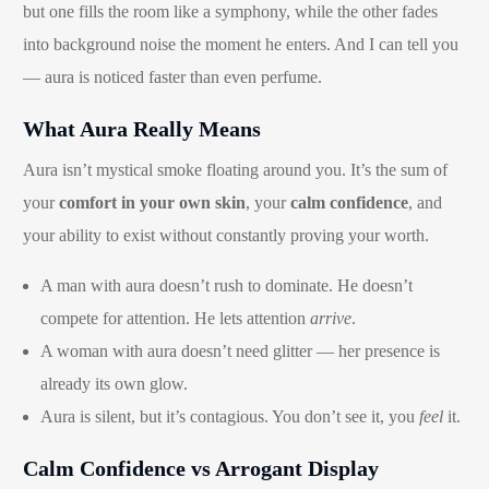
but one fills the room like a symphony, while the other fades
into background noise the moment he enters. And I can tell you
— aura is noticed faster than even perfume.
What Aura Really Means
Aura isn’t mystical smoke floating around you. It’s the sum of
your
comfort in your own skin
, your
calm confidence
, and
your ability to exist without constantly proving your worth.
A man with aura doesn’t rush to dominate. He doesn’t
compete for attention. He lets attention
arrive
.
A woman with aura doesn’t need glitter — her presence is
already its own glow.
Aura is silent, but it’s contagious. You don’t see it, you
feel
it.
Calm Confidence vs Arrogant Display