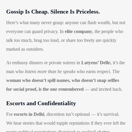
Gossip Is Cheap. Silence Is Priceless.
Here’s what many never grasp: anyone can flash wealth, but not
everyone can guard privacy. In
elite company
, the people who
talk too much, brag too loud, or share too freely are quickly
marked as outsiders.
At embassy dinners or private soirees in
Lutyens’ Delh
i, it’s the
man who
listens more than he speaks
who earns respect. The
woman who doesn’t spill names, who doesn’t snap selfies
for social proof, is the one remembered
— and invited back.
Escorts and Confidentiality
For
escorts in Delhi
, discretion isn’t optional — it’s survival.
We hear stories that would topple reputations if they ever left the
room: political negotiations disguised as cocktail chatter,