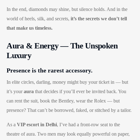
In the end, diamonds may shine, but silence holds. And in the
world of heels, silk, and secrets,
it’s the secrets we don’t tell
that make us timeless.
Aura & Energy — The Unspoken
Luxury
Presence is the rarest accessory.
In elite circles, darling, money might buy your ticket in — but
it’s your
aura
that decides if you’ll ever be invited back. You
can rent the suit, book the Bentley, wear the Rolex — but
presence? That can’t be borrowed, faked, or stitched by a tailor.
As a
VIP escort in Delhi
, I’ve had a front-row seat to the
theatre of aura. Two men may look equally powerful on paper,