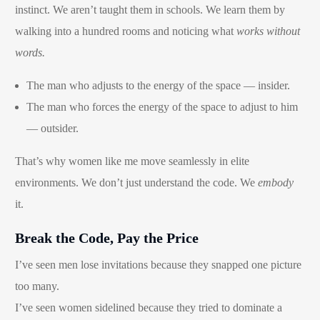
instinct. We aren’t taught them in schools. We learn them by
walking into a hundred rooms and noticing what
works without
words.
The man who adjusts to the energy of the space — insider.
The man who forces the energy of the space to adjust to him
— outsider.
That’s why women like me move seamlessly in elite
environments. We don’t just understand the code. We
embody
it.
Break the Code, Pay the Price
I’ve seen men lose invitations because they snapped one picture
Book Now
too many.
I’ve seen women sidelined because they tried to dominate a