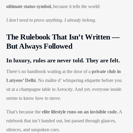
ultimate status symbol,
because it tells the world:
I don’t need to prove anything. I already belong.
The Rulebook That Isn’t Written —
But Always Followed
In luxury, rules are never told. They are felt.
There’s no handbook waiting at the door of a
private club in
Lutyens’ Delhi
. No maître d’ whispering etiquette before you
sit at a champagne table in Aerocity. And yet, everyone inside
seems to know how to move.
That’s because the
elite lifestyle runs on an invisible code.
A
rulebook that isn’t handed out, but passed through glances,
silences, and unspoken cues.