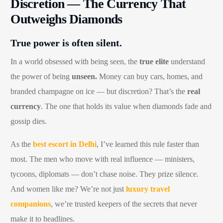
Discretion — The Currency That
Outweighs Diamonds
True power is often silent.
In a world obsessed with being seen, the
true elite
understand
the power of being
unseen.
Money can buy cars, homes, and
branded champagne on ice — but discretion? That’s the
real
currency
. The one that holds its value when diamonds fade and
gossip dies.
As the
best escort in Delhi
, I’ve learned this rule faster than
most. The men who move with real influence — ministers,
tycoons, diplomats — don’t chase noise. They prize silence.
And women like me? We’re not just
luxury travel
companions
, we’re trusted keepers of the secrets that never
make it to headlines.