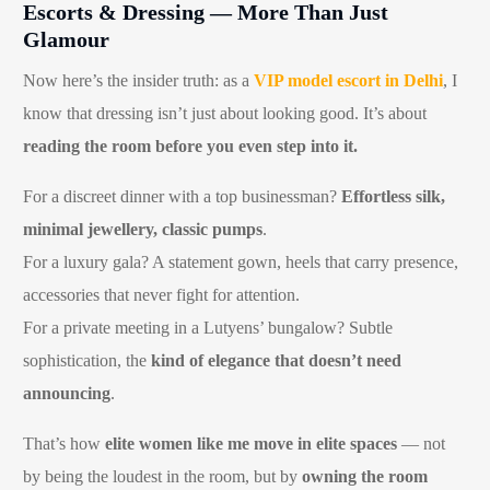
Escorts & Dressing — More Than Just
Glamour
Now here’s the insider truth: as a
VIP model escort in Delhi
, I
know that dressing isn’t just about looking good. It’s about
reading the room before you even step into it.
For a discreet dinner with a top businessman?
Effortless silk,
minimal jewellery, classic pumps
.
For a luxury gala? A statement gown, heels that carry presence,
accessories that never fight for attention.
For a private meeting in a Lutyens’ bungalow? Subtle
sophistication, the
kind of elegance that doesn’t need
announcing
.
That’s how
elite women like me move in elite spaces
— not
by being the loudest in the room, but by
owning the room