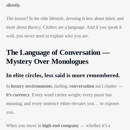
silently.
The lesson? In the elite lifestyle, dressing is less about fabric and
more about
fluency.
Clothes are a language. And if you speak it
well, you never need to explain who you are.
The Language of Conversation —
Mystery Over Monologues
In elite circles, less said is more remembered.
In
luxury environments
, darling,
conversation
isn’t chatter —
it’s
currency
. Every word carries weight, every pause has
meaning, and every sentence either elevates you… or exposes
you.
When you move in
high-end company
— whether it’s a