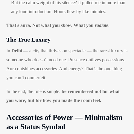
But the calm weight of his silence? It pulled me in more than
any loud introduction. Hours flew by like minutes.
That’s aura. Not what you
show
. What you
radiate
.
The True Luxury
In
Delhi
— a city that thrives on spectacle — the rarest luxury is
someone who doesn’t need one. Presence outlives possessions.
Aura outshines accessories. And energy? That’s the one thing
you can’t counterfeit.
In the end, the rule is simple:
be remembered not for what
you wore, but for how you made the room feel.
Accessories of Power — Minimalism
as a Status Symbol