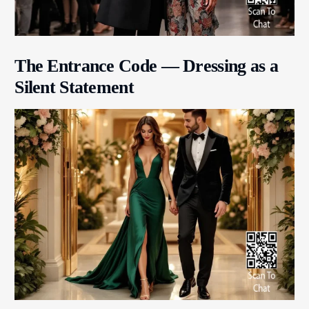
The Entrance Code — Dressing as a
Silent Statement