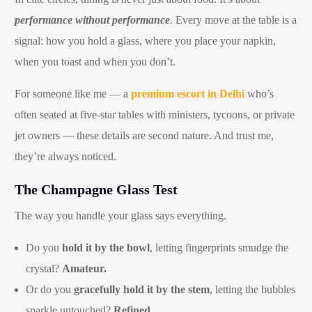
performance without performance
.
Every move at the table is a
signal: how you hold a glass, where you place your napkin,
when you toast and when you don’t.
For someone like me — a
premium escort in Delhi
who’s
often seated at five-star tables with ministers, tycoons, or private
jet owners — these details are second nature. And trust me,
they’re always noticed.
The Champagne Glass Test
The way you handle your glass says everything.
Do you
hold it by the bowl
, letting fingerprints smudge the
crystal?
Amateur.
Or do you
gracefully hold it by the stem
, letting the bubbles
sparkle untouched?
Refined.