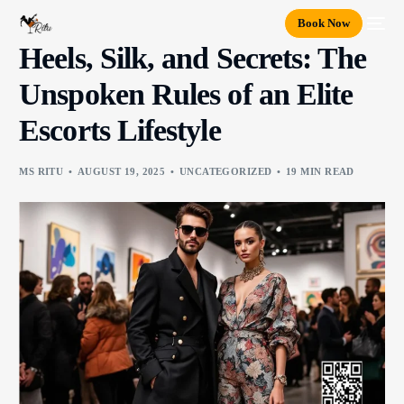
Book Now
Heels, Silk, and Secrets: The
Unspoken Rules of an Elite
Escorts Lifestyle
MS RITU
AUGUST 19, 2025
UNCATEGORIZED
19 MIN READ