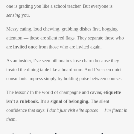
one is grading you like a school teacher. But everyone is
sensing
you.
Messy eating, loud chewing, grabbing dishes first, hogging
attention — these are silent red flags. They separate those who
are
invited once
from those who are invited again.
As an insider, I’ve seen billionaires lose charm because they
treated the dining table like a boardroom. And I’ve seen quiet
consultants impress simply by holding poise between courses.
The lesson? In the world of champagne and caviar,
etiquette
isn’t a rulebook
. It’s a
signal of belonging.
The silent
confidence that says:
I don’t just visit elite spaces — I’m fluent in
them.