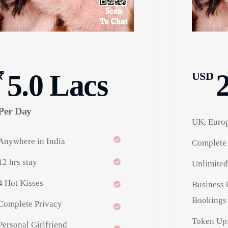
5.0 Lacs
₹
USD
Per Day
UK, Europ
Anywhere in India
Complete 
12 hrs stay
Unlimited
4 Hot Kisses
Business 
Bookings 
Complete Privacy
Token Upf
Personal Girlfriend