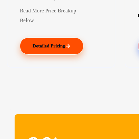
Read More Price Breakup
Below
Detailed Pricing
+