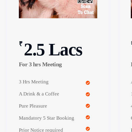
2.5 Lacs
₹
For 3 hrs Meeting
3 Hrs Meeting
A Drink & a Coffee
Pure Pleasure
Mandatory 5 Star Booking
Prior Notice required