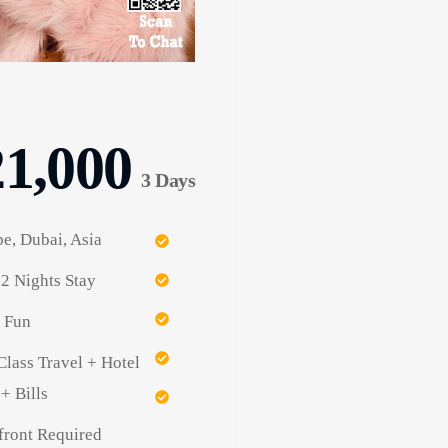
21,000
3 Days
e, Dubai, Asia
2 Nights Stay
 Fun
Class Travel + Hotel
+ Bills
ront Required