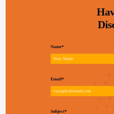
Hav
Dis
Name*
Email*
Subject*