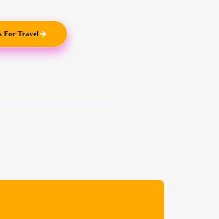
 For Travel