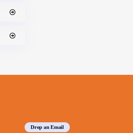
Drop an Email