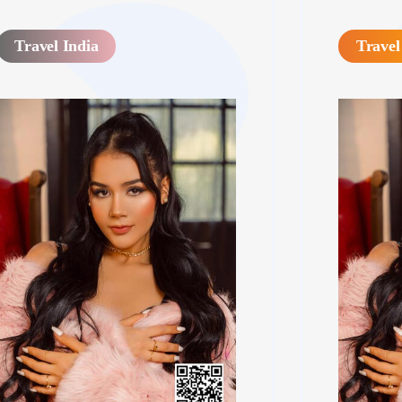
Travel India
Travel