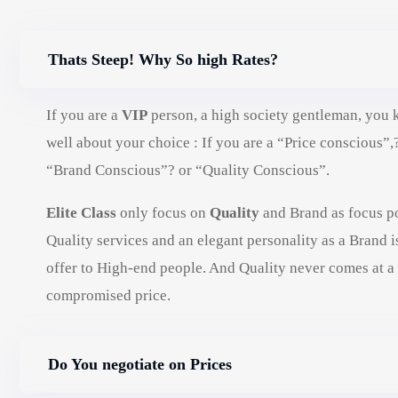
Thats Steep! Why So high Rates?
If you are a
VIP
person, a high society gentleman, you
well about your choice : If you are a “Price conscious”,
“Brand Conscious”? or “Quality Conscious”.
Elite Class
only focus on
Quality
and Brand as focus po
Quality services and an elegant personality as a Brand i
offer to High-end people. And Quality never comes at a
compromised price.
Do You negotiate on Prices