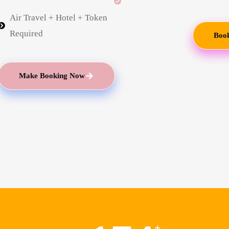
Air Travel + Hotel + Token
Required
Book
Make Booking Now
+