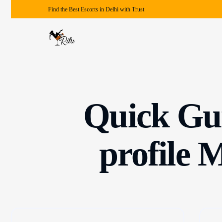
Find the Best Escorts in Delhi with Trust
Quick Gui
profile 