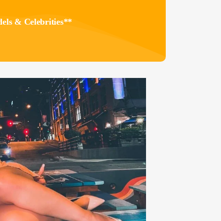
els & Celebrities**