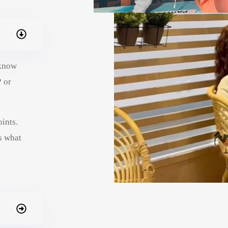
 know
? or
ints.
s what