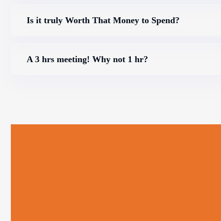
Is it truly Worth That Money to Spend?
A 3 hrs meeting! Why not 1 hr?