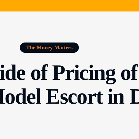
The Money Matters
de of Pricing o
Model Escort in 