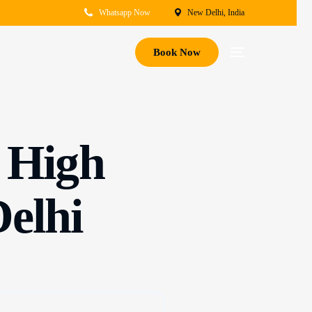
Whatsapp Now
New Delhi, India
Book Now
f High
Delhi