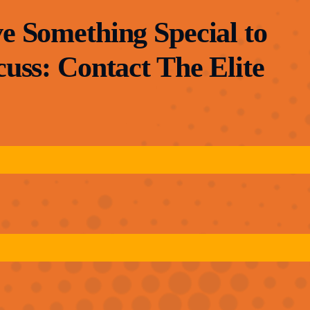
e Something Special to
cuss: Contact The Elite