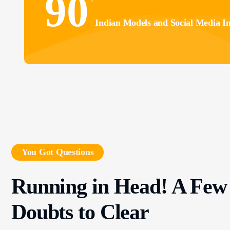
90
Indian Models and Social Media In
You Got Questions
Running in Head! A Few
Doubts to Clear