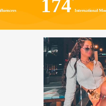
174
fluencers
International Mod