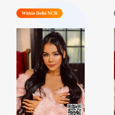
Within Delhi NCR