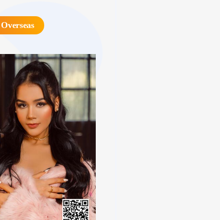
 Overseas